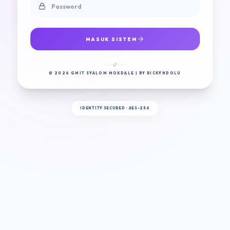
MASUK SISTEM
© 2026 GMIT SYALOM MOKDALE | BY RICKYNDOLU
IDENTITY SECURED • AES-256