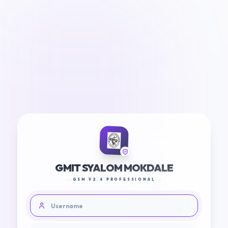
GMIT SYALOM MOKDALE
GSM V2.6 PROFESSIONAL